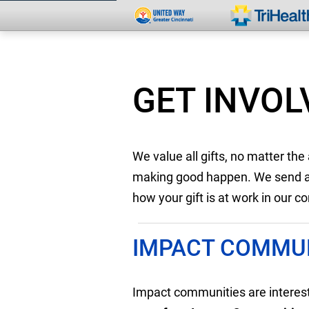
GET INVOL
We value all gifts, no matter th
making good happen. We send a m
how your gift is at work in our 
IMPACT COMMUN
Impact communities are intere