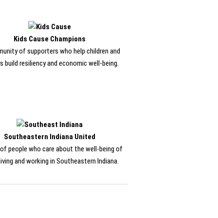
Kids Cause Champions
unity of supporters who help children and
s build resiliency and economic well-being.
Southeastern Indiana United
of people who care about the well-being of
living and working in Southeastern Indiana.