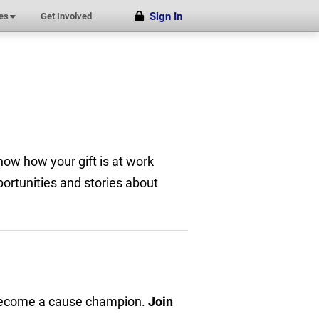
Sign In
(submenu)
es
Get Involved
now how your gift is at work
ortunities and stories about
 become a cause champion.
Join