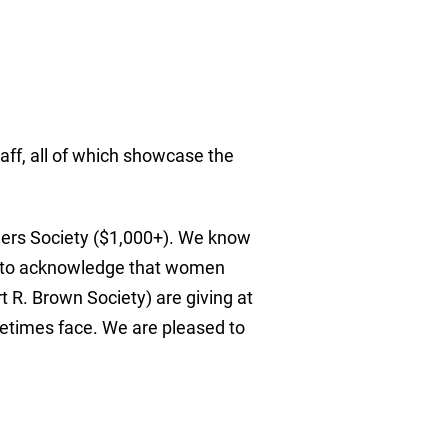
aff, all of which showcase the
aders Society ($1,000+). We know
nt to acknowledge that women
R. Brown Society) are giving at
etimes face. We are pleased to