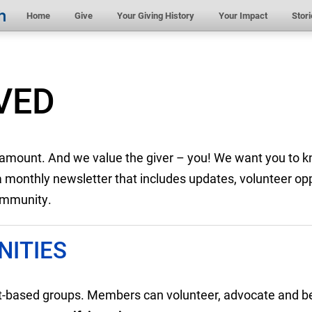
Home
Give
Your Giving History
Your Impact
Stori
VED
e amount. And we value the giver – you! We want you to k
onthly newsletter that includes updates, volunteer opp
community.
ITIES
st-based groups. Members can volunteer, advocate and