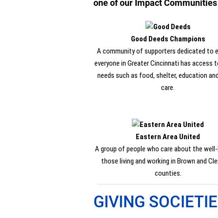
one of our Impact Communities to
Good Deeds Champions
A community of supporters dedicated to e
everyone in Greater Cincinnati has access to
needs such as food, shelter, education an
care.
Eastern Area United
A group of people who care about the well-
those living and working in Brown and Cl
counties.
GIVING SOCIETI