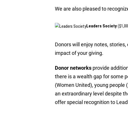
We are also pleased to recognize
Leaders Society
($1,0
Donors will enjoy notes, stories
impact of your giving.
Donor networks
provide additio
there is a wealth gap for some 
(Women United), young people (E
an extraordinary level despite 
offer special recognition to Lea