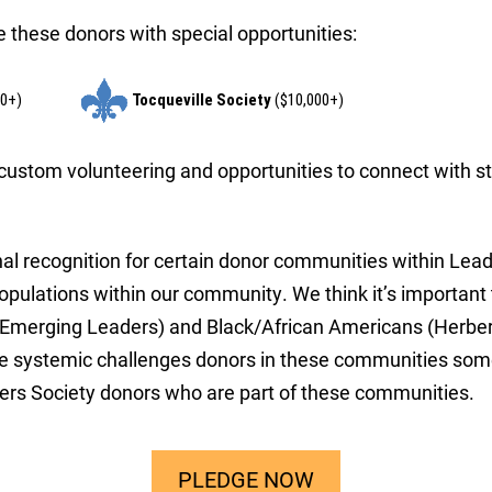
 these donors with special opportunities:
00+)
Tocqueville Society
($10,000+)
, custom volunteering and opportunities to connect with st
nal recognition for certain donor communities within Le
populations within our community. We think it’s importa
merging Leaders) and Black/African Americans (Herbert 
the systemic challenges donors in these communities som
ders Society donors who are part of these communities.
PLEDGE NOW