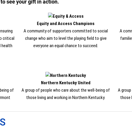
 see your gift in action.
Equity and Access Champions
nsuring
A community of supporters committed to social
A comm
 critical
change who aim to level the playing field to give
familie
d health
everyone an equal chance to succeed.
Northern Kentucky United
being of
A group of people who care about the well-being of
A group 
ermont
those living and working in Northern Kentucky.
those 
ES